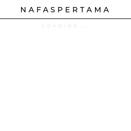
NAFASPERTAMA
LOADING...
: Online Video Game
us Inr 25, 000