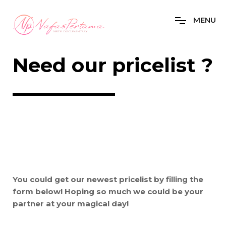
M
E
N
U
Need our pricelist ?
You could get our newest pricelist by filling the
form below! Hoping so much we could be your
partner at your magical day!