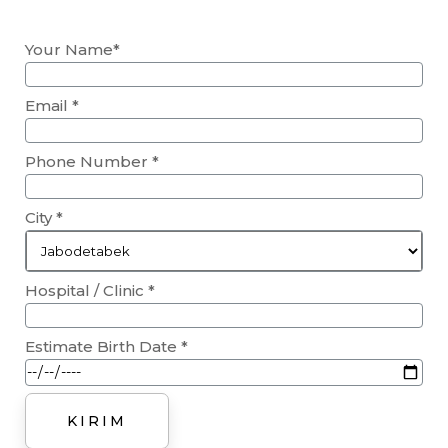
Your Name*
Email *
Phone Number *
City *
Hospital / Clinic *
Estimate Birth Date *