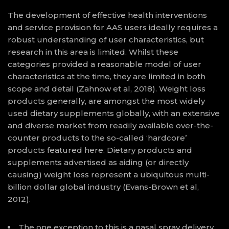
The development of effective health interventions
and service provision for AAS users ideally requires a
robust understanding of user characteristics, but
research in this area is limited. Whilst these
categories provided a reasonable model of user
characteristics at the time, they are limited in both
scope and detail (Zahnow et al, 2018). Weight loss
products generally, are amongst the most widely
used dietary supplements globally, with an extensive
and diverse market from readily available over-the-
counter products to the so-called ‘hardcore’
products featured here. Dietary products and
supplements advertised as aiding (or directly
causing) weight loss represent a ubiquitous multi-
billion dollar global industry (Evans-Brown et al,
2012).
The one exception to this is a nasal spray delivery