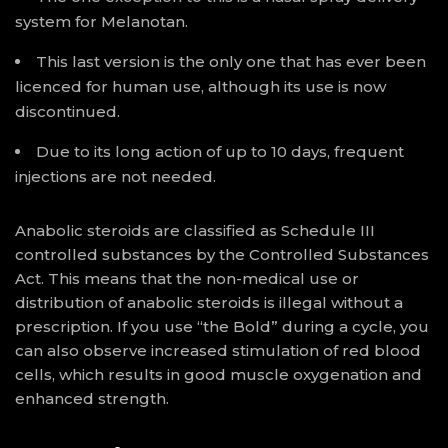
system for Melanotan.
This last version is the only one that has ever been
licenced for human use, although its use is now
discontinued.
Due to its long action of up to 10 days, frequent
injections are not needed.
Anabolic steroids are classified as Schedule III
controlled substances by the Controlled Substances
Act. This means that the non-medical use or
distribution of anabolic steroids is illegal without a
prescription. If you use “the Bold” during a cycle, you
can also observe increased stimulation of red blood
cells, which results in good muscle oxygenation and
enhanced strength.