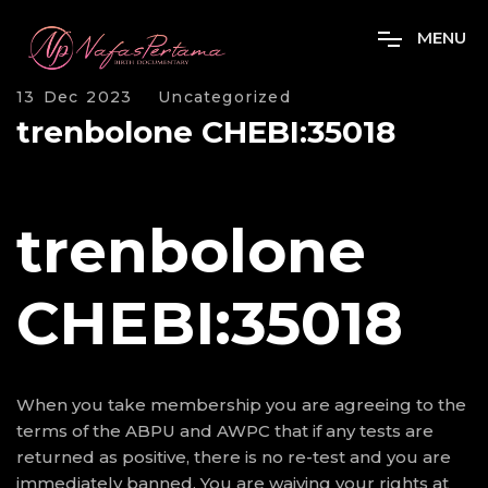
M
E
N
U
13 Dec 2023
Uncategorized
trenbolone CHEBI:35018
trenbolone
CHEBI:35018
When you take membership you are agreeing to the
terms of the ABPU and AWPC that if any tests are
returned as positive, there is no re-test and you are
immediately banned. You are waiving your rights at