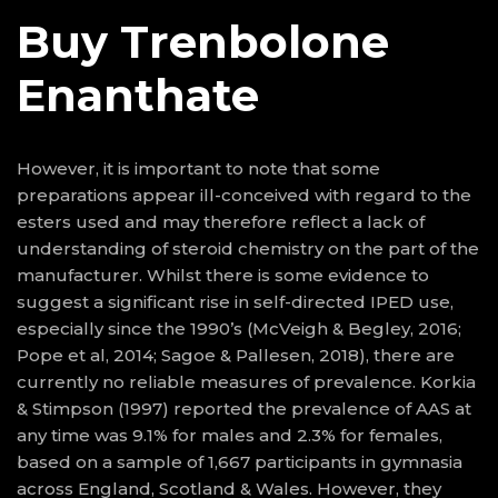
Buy Trenbolone
Enanthate
However, it is important to note that some
preparations appear ill-conceived with regard to the
esters used and may therefore reflect a lack of
understanding of steroid chemistry on the part of the
manufacturer. Whilst there is some evidence to
suggest a significant rise in self-directed IPED use,
especially since the 1990’s (McVeigh & Begley, 2016;
Pope et al, 2014; Sagoe & Pallesen, 2018), there are
currently no reliable measures of prevalence. Korkia
& Stimpson (1997) reported the prevalence of AAS at
any time was 9.1% for males and 2.3% for females,
based on a sample of 1,667 participants in gymnasia
across England, Scotland & Wales. However, they