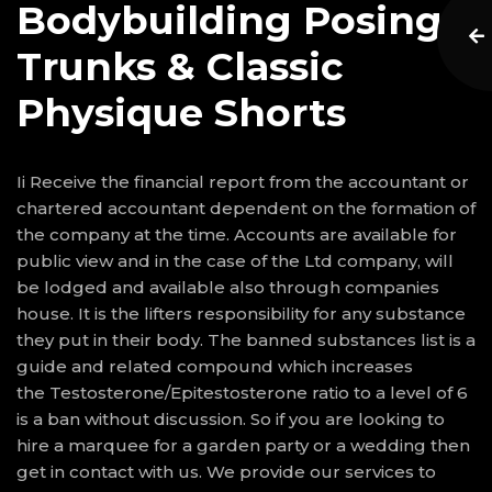
Bodybuilding Posing
Trunks & Classic
Physique Shorts
Ii Receive the financial report from the accountant or
chartered accountant dependent on the formation of
the company at the time. Accounts are available for
public view and in the case of the Ltd company, will
be lodged and available also through companies
house. It is the lifters responsibility for any substance
they put in their body. The banned substances list is a
guide and related compound which increases
the Testosterone/Epitestosterone ratio to a level of 6
is a ban without discussion. So if you are looking to
hire a marquee for a garden party or a wedding then
get in contact with us. We provide our services to