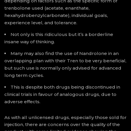
depending on factors such as the specific form of
trenbolone used (acetate, enanthate,
hexahydrobenzylcarbonate), individual goals,
experience level, and tolerance.
Not only is this ridiculous but it’s a borderline
insane way of thinking.
Many may also find the use of Nandrolone in an
overlapping plan with their Tren to be very beneficial,
but such use is normally only advised for advanced
long term cycles.
This is despite both drugs being discontinued in
clinical trials in favour of analogous drugs, due to
adverse effects.
As with all unlicensed drugs, especially those sold for
injection, there are concerns over the quality of the