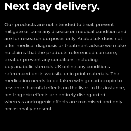
Next day delivery.
Our products are not intended to treat, prevent,
mitigate or cure any disease or medical condition and
are for research purposes only. Anabol.uk does not
offer medical diagnosis or treatment advice we make
no claims that the products referenced can cure,
treat or prevent any conditions, including
buy anabolic steroids UK online
any conditions
referenced on its website or in print materials. The
medication needs to be taken with gonadotropin to
lessen its harmful effects on the liver. In this instance,
oestrogenic effects are entirely disregarded,
whereas androgenic effects are minimised and only
occasionally present.