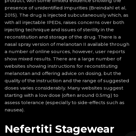
product, with some limited evidence showing the
presence of unidentified impurities (Breindahl et al,
2015). The drug is injected subcutaneously which, as
with all injectable IPEDs, raises concerns over both
injecting technique and issues of sterility in the
reconstitution and storage of the drug. There is a
nasal spray version of melanotan II available through
a number of online sources, however, user reports
show mixed results. There are a large number of
websites showing instructions for reconstituting
melanotan and offering advice on dosing, but the
quality of the instruction and the range of suggested
doses varies considerably. Many websites suggest
starting with a low dose (often around 0.5mg) to
assess tolerance (especially to side-effects such as
nausea).
Nefertiti Stagewear