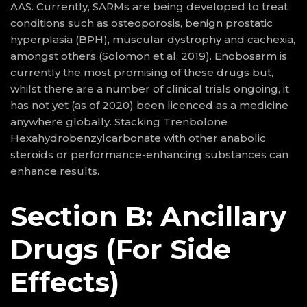
AAS. Currently, SARMs are being developed to treat
conditions such as osteoporosis, benign prostatic
hyperplasia (BPH), muscular dystrophy and cachexia,
amongst others (Solomon et al, 2019). Enobosarm is
currently the most promising of these drugs but,
whilst there are a number of clinical trials ongoing, it
has not yet (as of 2020) been licenced as a medicine
anywhere globally. Stacking Trenbolone
Hexahydrobenzylcarbonate with other anabolic
steroids or performance-enhancing substances can
enhance results.
Section B: Ancillary
Drugs (For Side
Effects)