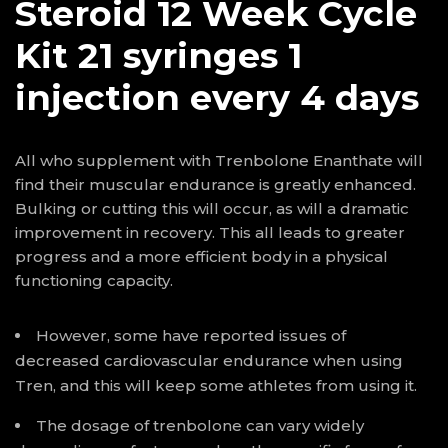
Steroid 12 Week Cycle
Kit 21 syringes 1
injection every 4 days
All who supplement with Trenbolone Enanthate will
find their muscular endurance is greatly enhanced.
Bulking or cutting this will occur, as will a dramatic
improvement in recovery. This all leads to greater
progress and a more efficient body in a physical
functioning capacity.
However, some have reported issues of
decreased cardiovascular endurance when using
Tren, and this will keep some athletes from using it.
The dosage of trenbolone can vary widely