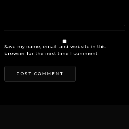
Save my name, email, and website in this
browser for the next time I comment.