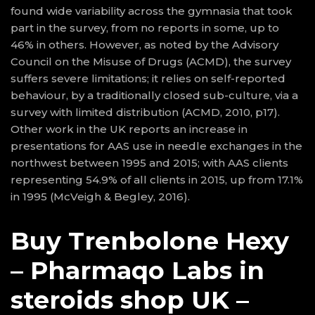
found wide variability across the gymnasia that took
part in the survey, from no reports in some, up to
46% in others. However, as noted by the Advisory
Council on the Misuse of Drugs (ACMD), the survey
suffers severe limitations; it relies on self-reported
behaviour, by a traditionally closed sub-culture, via a
survey with limited distribution (ACMD, 2010, p17).
Other work in the UK reports an increase in
presentations for AAS use in needle exchanges in the
northwest between 1995 and 2015; with AAS clients
representing 54.9% of all clients in 2015, up from 17.1%
in 1995 (McVeigh & Begley, 2016).
Buy Trenbolone Hexy
– Pharmaqo Labs in
steroids shop UK –