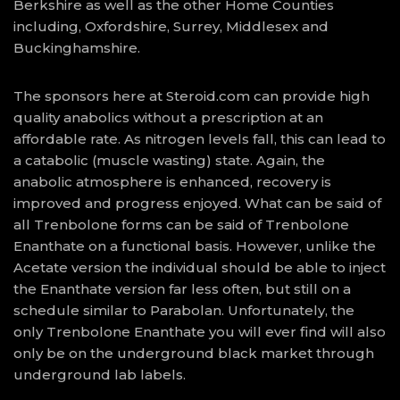
Berkshire as well as the other Home Counties
including, Oxfordshire, Surrey, Middlesex and
Buckinghamshire.
The sponsors here at Steroid.com can provide high
quality anabolics without a prescription at an
affordable rate. As nitrogen levels fall, this can lead to
a catabolic (muscle wasting) state. Again, the
anabolic atmosphere is enhanced, recovery is
improved and progress enjoyed. What can be said of
all Trenbolone forms can be said of Trenbolone
Enanthate on a functional basis. However, unlike the
Acetate version the individual should be able to inject
the Enanthate version far less often, but still on a
schedule similar to Parabolan. Unfortunately, the
only Trenbolone Enanthate you will ever find will also
only be on the underground black market through
underground lab labels.