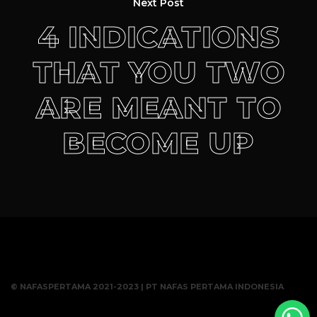
Next Post
4 INDICATIONS
THAT YOU TWO
ARE MEANT TO
BECOME UP
© NAFASPERTAMA 2021-2023 | PT NAFAS PERTAMA INDONESIA