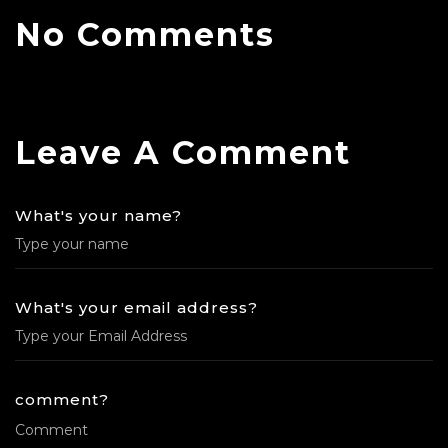
No Comments
Leave A Comment
What's your name?
What's your email address?
comment?