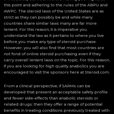
this point and adhering to the rules of the ABPU and
AWPC. The steroid laws of the United States are as
strict as they can possibly be and while many
countries share similar laws many are far more
lenient. For this reason, it is imperative you
understand the law as it pertains to where you live
before you make any type of steroid purchase.
However, you will also find that most countries are
not fond of online steroid purchasing even if they
carry overall lenient laws on the topic. For this reason,
if you are looking for high quality anabolics you are
encouraged to visit the sponsors here at Steroid.com.
From a clinical perspective, if SARMs can be
developed that present an acceptable safety profile
and fewer side-effects than anabolic steroids or
related drugs; then they offer a range of potential
benefits in treating conditions previously treated with