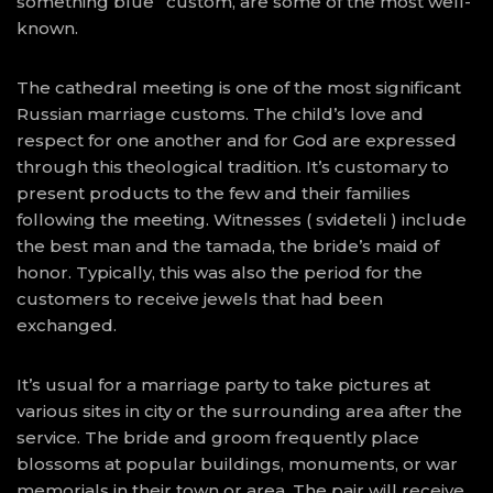
something blue” custom, are some of the most well-
known.
The cathedral meeting is one of the most significant
Russian marriage customs. The child’s love and
respect for one another and for God are expressed
through this theological tradition. It’s customary to
present products to the few and their families
following the meeting. Witnesses ( svideteli ) include
the best man and the tamada, the bride’s maid of
honor. Typically, this was also the period for the
customers to receive jewels that had been
exchanged.
It’s usual for a marriage party to take pictures at
various sites in city or the surrounding area after the
service. The bride and groom frequently place
blossoms at popular buildings, monuments, or war
memorials in their town or area. The pair will receive