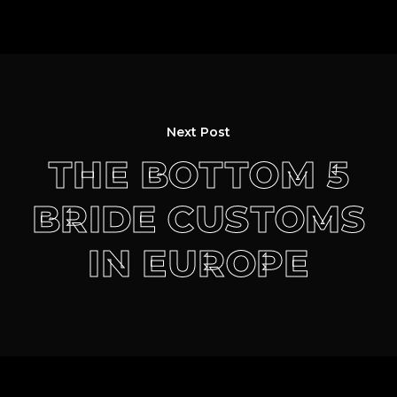
Next Post
THE BOTTOM 5
BRIDE CUSTOMS
IN EUROPE