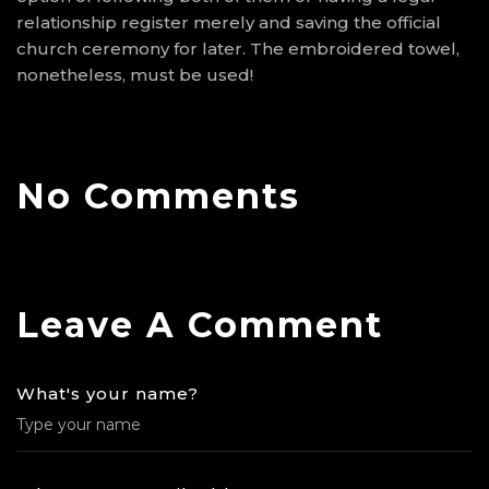
relationship register merely and saving the official
church ceremony for later. The embroidered towel,
nonetheless, must be used!
No Comments
Leave A Comment
What's your name?