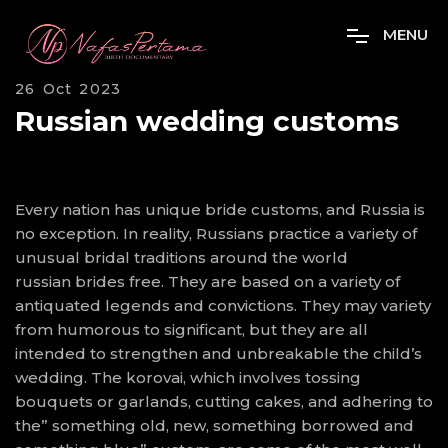
M
E
N
U
26 Oct 2023
Russian wedding customs
Every nation has unique bride customs, and Russia is
no exception. In reality, Russians practice a variety of
unusual bridal traditions around the world
russian brides free
. They are based on a variety of
antiquated legends and convictions. They may variety
from humorous to significant, but they are all
intended to strengthen and unbreakable the child’s
wedding. The korovai, which involves tossing
bouquets or garlands, cutting cakes, and adhering to
the” something old, new, something borrowed and