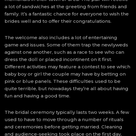
a lot of sandwiches at the greeting from friends and
family. It’s a fantastic chance for everyone to wish the
brides well and to offer their congratulations.
The welcome also includes a lot of entertaining
game and issues. Some of them trap the newlyweds
against one another, such as a race to see who can
dress the doll or placed incontinent on it first.
Different activities may feature a contest to see which
baby boy or girl the couple may have by betting on
pink or blue panels. These difficulties used to be
quite terrible, but nowadays they’re all about having
fun and having a good time.
The bridal ceremony typically lasts two weeks. A few
used to have to move through a number of rituals
and ceremonies before getting married. Cleaning
and audience-seeking took place on the first day,