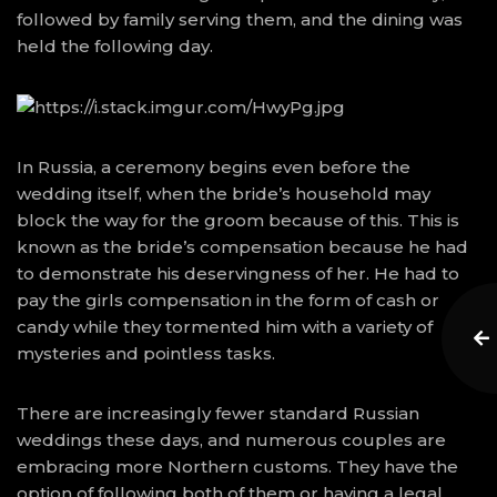
followed by family serving them, and the dining was
held the following day.
In Russia, a ceremony begins even before the
wedding itself, when the bride’s household may
block the way for the groom because of this. This is
known as the bride’s compensation because he had
to demonstrate his deservingness of her. He had to
pay the girls compensation in the form of cash or
candy while they tormented him with a variety of
mysteries and pointless tasks.
There are increasingly fewer standard Russian
weddings these days, and numerous couples are
embracing more Northern customs. They have the
option of following both of them or having a legal