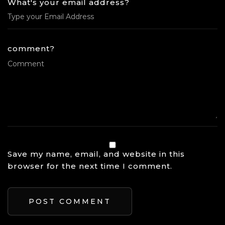
What's your email address?
comment?
Save my name, email, and website in this
browser for the next time I comment.