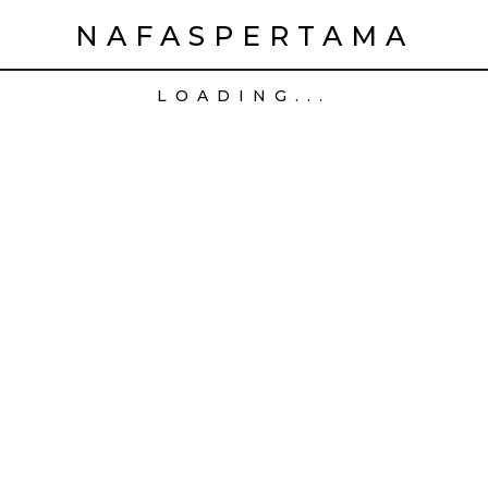
NAFASPERTAMA
LOADING...