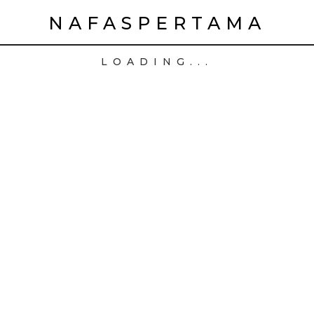
NAFASPERTAMA
LOADING...