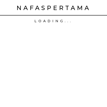
NAFASPERTAMA
LOADING...