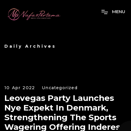
M
E
N
U
Daily Archives
10 Apr 2022
Uncategorized
Leovegas Party Launches
Nye Expekt In Denmark,
Strengthening The Sports
Wagering Offering Inderes: