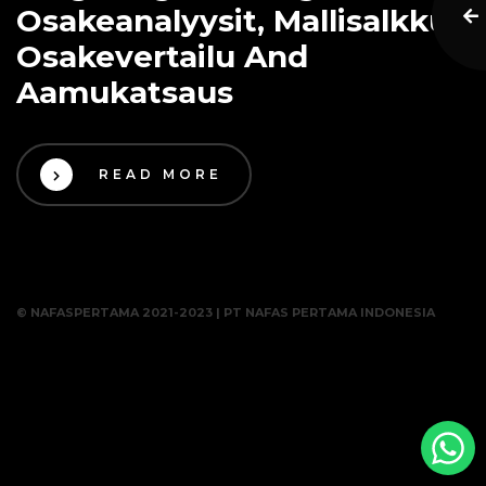
Osakeanalyysit, Mallisalkku,
Osakevertailu And
Aamukatsaus
READ MORE
© NAFASPERTAMA 2021-2023 | PT NAFAS PERTAMA INDONESIA