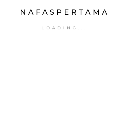
NAFASPERTAMA
LOADING...